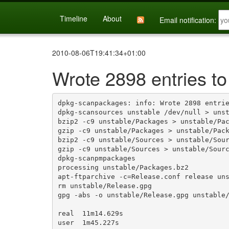
Timeline
About
Email notification:
2010-08-06T19:41:34+01:00
Wrote 2898 entries to
dpkg-scanpackages: info: Wrote 2898 entrie
dpkg-scansources unstable /dev/null > unst
bzip2 -c9 unstable/Packages > unstable/Pac
gzip -c9 unstable/Packages > unstable/Pack
bzip2 -c9 unstable/Sources > unstable/Sour
gzip -c9 unstable/Sources > unstable/Sourc
dpkg-scanpmpackages

processing unstable/Packages.bz2

apt-ftparchive -c=Release.conf release uns
rm unstable/Release.gpg

gpg -abs -o unstable/Release.gpg unstable/
real  11m14.629s

user  1m45.227s
