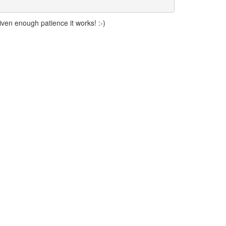
iven enough patience it works! :-)