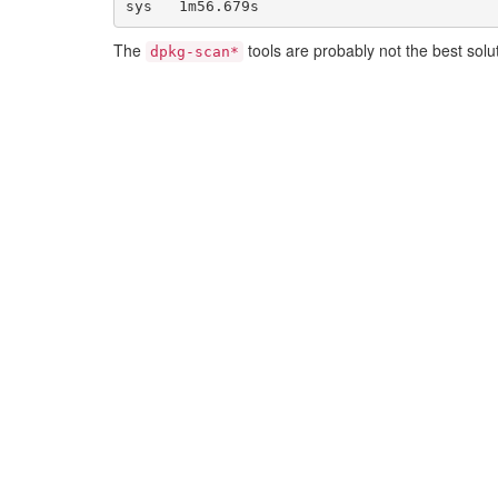
The
tools are probably not the best solu
dpkg-scan*