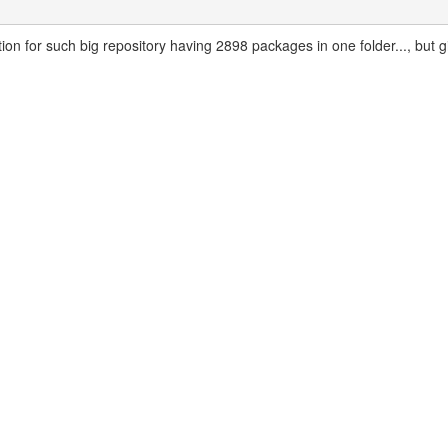
tion for such big repository having 2898 packages in one folder..., but g