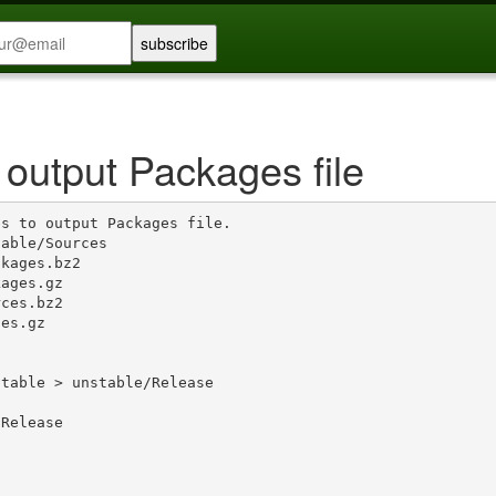
 output Packages file
s to output Packages file.

able/Sources

kages.bz2

ages.gz

ces.bz2

es.gz

table > unstable/Release

Release
