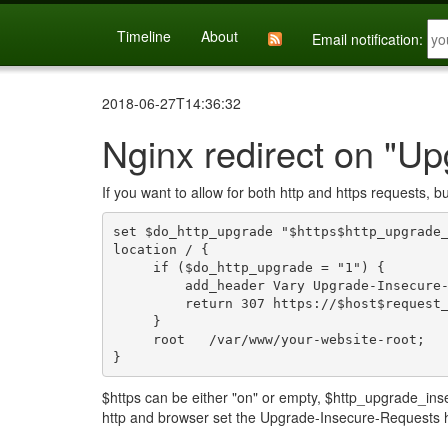
Timeline
About
Email notification:
2018-06-27T14:36:32
Nginx redirect on "U
If you want to allow for both http and https requests, b
set $do_http_upgrade "$https$http_upgrade_
location / {

     if ($do_http_upgrade = "1") {

         add_header Vary Upgrade-Insecure-Requests;

         return 307 https://$host$request_uri;

     }

     root   /var/www/your-website-root;

$https can be either "on" or empty, $http_upgrade_ins
http and browser set the Upgrade-Insecure-Requests 