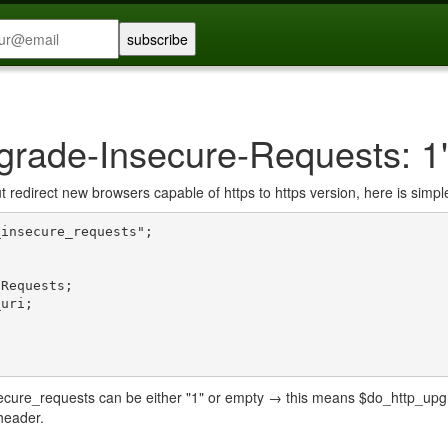
pgrade-Insecure-Requests: 1
ut redirect new browsers capable of https to https version, here is simpl
insecure_requests";

ecure_requests can be either "1" or empty → this means $do_http_upgrad
header.