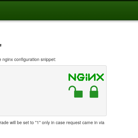
"
e nginx configuration snippet:
e will be set to "1" only in case request came in via