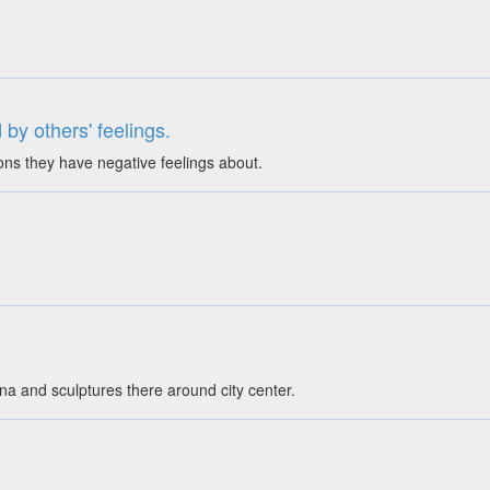
 by others' feelings.
ions they have negative feelings about.
na and sculptures there around city center.