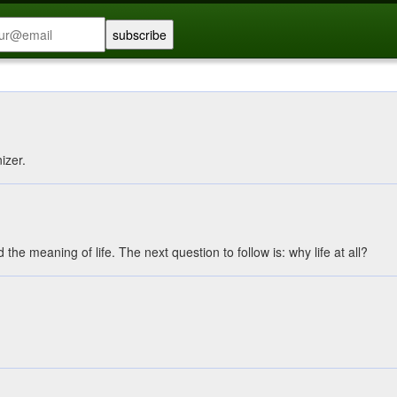
nizer.
the meaning of life. The next question to follow is: why life at all?