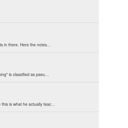
ts in there. Here the notes…
ing" is classified as pseu…
this is what he actually teac…