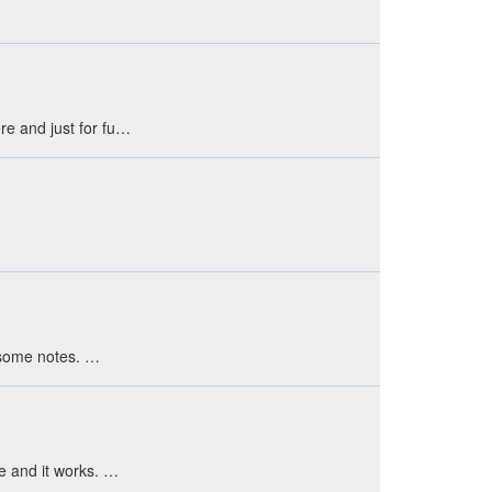
ere and just for fu…
e some notes. …
le and it works. …