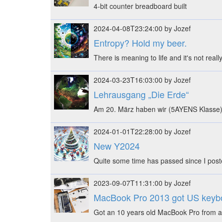
4-bit counter breadboard built
2024-04-08T23:24:00 by Jozef
Entropy? Hold my beer.
There is meaning to life and it's not real
2024-03-23T16:03:00 by Jozef
Lehrausgang „Die Erde“
Am 20. März haben wir (5AYENS Klasse)
2024-01-01T22:28:00 by Jozef
New Y2024
Quite some time has passed since I post
2023-09-07T11:31:00 by Jozef
MacBook Pro 2013 got US keyb
Got an 10 years old MacBook Pro from a 