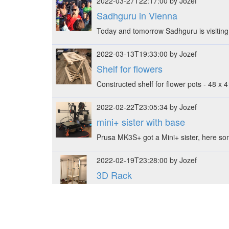
2022-03-27T22:17:00 by Jozef
Sadhguru in Vienna
Today and tomorrow Sadhguru is visiting V
2022-03-13T19:33:00 by Jozef
Shelf for flowers
Constructed shelf for flower pots - 48 x
2022-02-22T23:05:34 by Jozef
mini+ sister with base
Prusa MK3S+ got a Mini+ sister, here s
2022-02-19T23:28:00 by Jozef
3D Rack
Constructed rack with 3D printed suppo
2022-02-03T22:39:00 by Jozef
kvm & systemd