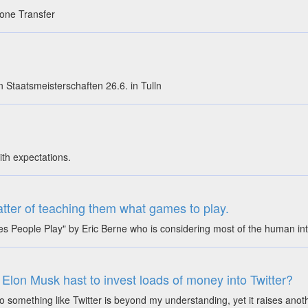
 Zone Transfer
n Staatsmeisterschaften 26.6. in Tulln
ith expectations.
matter of teaching them what games to play.
 People Play" by Eric Berne who is considering most of the human int
t Elon Musk hast to invest loads of money into Twitter?
something like Twitter is beyond my understanding, yet it raises ano