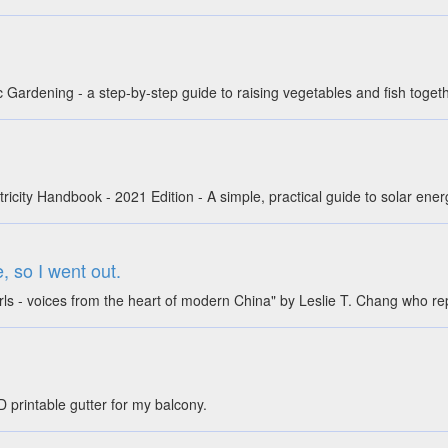
Gardening - a step-by-step guide to raising vegetables and fish toget
icity Handbook - 2021 Edition - A simple, practical guide to solar ener
 so I went out.
rls - voices from the heart of modern China" by Leslie T. Chang who r
D printable gutter for my balcony.