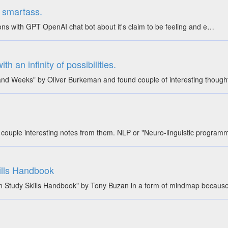
al smartass.
ons with GPT OpenAI chat bot about it's claim to be feeling and e…
h an infinity of possibilities.
and Weeks" by Oliver Burkeman and found couple of interesting though
couple interesting notes from them. NLP or "Neuro-linguistic programm
ills Handbook
 Study Skills Handbook" by Tony Buzan in a form of mindmap because 