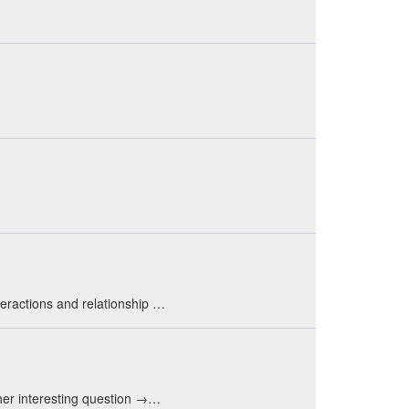
eractions and relationship …
ther interesting question →…