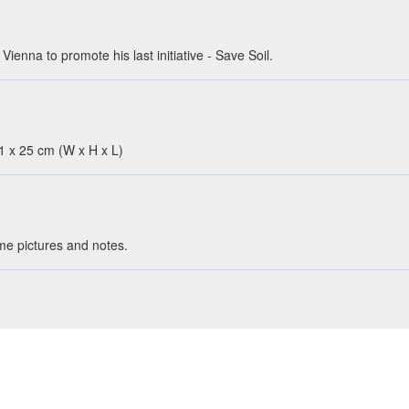
ienna to promote his last initiative - Save Soil.
 41 x 25 cm (W x H x L)
ome pictures and notes.
rt elements - only columns and shelves are wooden.