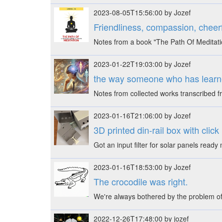
2023-08-05T15:56:00 by Jozef
Friendliness, compassion, cheerf
Notes from a book "The Path Of Meditati
2023-01-22T19:03:00 by Jozef
the way someone who has learn
Notes from collected works transcribed
2023-01-16T21:06:00 by Jozef
3D printed din-rail box with click
Got an input filter for solar panels rea
2023-01-16T18:53:00 by Jozef
The crocodile was right.
We're always bothered by the problem of
2022-12-26T17:48:00 by jozef