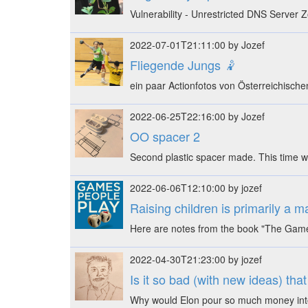
Vulnerability - Unrestricted DNS Server
2022-07-01T21:11:00 by Jozef
Fliegende Jungs 🤾
ein paar Actionfotos von Österreichische
2022-06-25T22:16:00 by Jozef
OO spacer 2
Second plastic spacer made. This time w
2022-06-06T12:10:00 by jozef
Raising children is primarily a 
Here are notes from the book "The Games
2022-04-30T21:23:00 by jozef
Is it so bad (with new ideas) tha
Why would Elon pour so much money into 