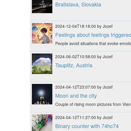
Bratislava, Slovakia
2024-12-04T18:18:00 by Jozef
Feelings about feelings triggered
People avoid situations that evoke emot
2024-06-02T10:58:00 by Jozef
Tauplitz, Austria
2024-04-12T23:07:00 by Jozef
Moon and the city
Couple of rising moon pictures from Vien
2024-04-12T11:27:00 by Jozef
Binary counter with 74hc74