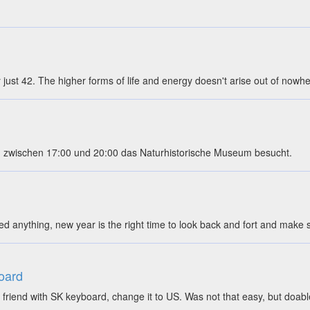
ly just 42. The higher forms of life and energy doesn't arise out of nowh
 zwischen 17:00 und 20:00 das Naturhistorische Museum besucht.
ed anything, new year is the right time to look back and fort and mak
oard
friend with SK keyboard, change it to US. Was not that easy, but doab