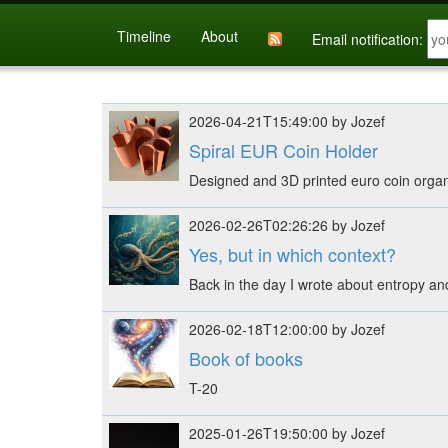
Timeline
About
Email notification:
2026-04-21T15:49:00 by Jozef
Spiral EUR Coin Holder
Designed and 3D printed euro coin orga
2026-02-26T02:26:26 by Jozef
Yes, but in which context?
Back in the day I wrote about entropy and 
2026-02-18T12:00:00 by Jozef
Book of books
T-20
2025-01-26T19:50:00 by Jozef