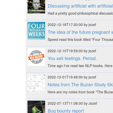
Discussing artificial with artifici
Had a pretty good philosophical discussi
2022-12-18T17:20:00 by jozef
The idea of the future pregnant wit
Speed-read this book titled "Four Thous
2022-12-10T19:59:00 by jozef
You sell feelings. Period.
Time ago I've read two NLP books. Here 
2022-12-01T19:48:00 by jozef
Notes from The Buzan Study Sk
Here are my notes from book "The Buzan
2022-07-13T11:08:00 by Jozef
Bug bounty report