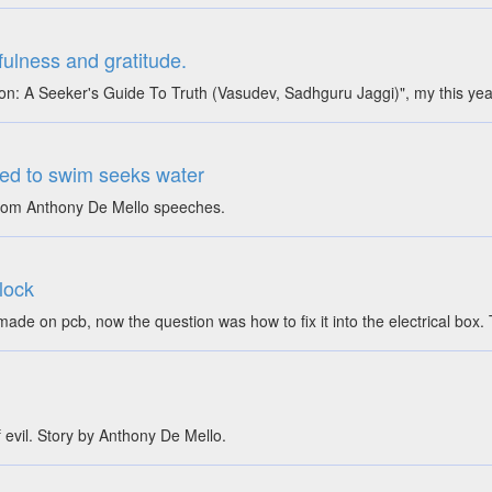
ulness and gratitude.
on: A Seeker's Guide To Truth (Vasudev, Sadhguru Jaggi)", my this ye
ed to swim seeks water
 from Anthony De Mello speeches.
 lock
dy made on pcb, now the question was how to fix it into the electrical
 evil. Story by Anthony De Mello.