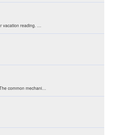
ar vacation reading. …
 box. The common mechani…