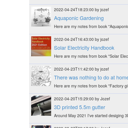
2022-04-24T18:23:00 by jozef
Aquaponic Gardening
Here are my notes from book "Aquaponic 
2022-04-24T16:43:00 by jozef
Solar Electricity Handbook
Here are my notes from book "Solar Electr
2022-04-23T11:42:00 by jozef
There was nothing to do at home,
Here are my notes from book "Factory gi
2022-04-20T15:29:00 by Jozef
3D printed 5.5m gutter
Around May 2021 I've started desiging 3