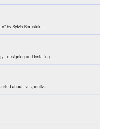
her" by Sylvia Bernstein. …
gy - designing and installing …
eported about lives, motiv…