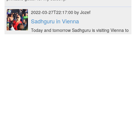
2022-03-27T22:17:00 by Jozef
Sadhguru in Vienna
Today and tomorrow Sadhguru is visiting Vienna to
promote his last initiative - Save Soil.
2022-03-13T19:33:00 by Jozef
Shelf for flowers
Constructed shelf for flower pots - 48 x 41 x 25 cm
(W x H x L)
2022-02-22T23:05:34 by Jozef
mini+ sister with base
Prusa MK3S+ got a Mini+ sister, here some
pictures and notes.
2022-02-19T23:28:00 by Jozef
3D Rack