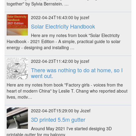
together" by Sylvia Bernstein. …
2022-04-24T16:43:00 by jozef
Solar Electricity Handbook
Here are my notes from book "Solar Electricity
Handbook - 2021 Edition - A simple, practical guide to solar
energy - designing and installing …
2022-04-23T11:42:00 by jozef
There was nothing to do at home, so I
went out.
Here are my notes from book "Factory girls - voices from the
heart of modern China" by Leslie T. Chang who reported about
lives, motiv…
2022-04-20T15:29:00 by Jozef
3D printed 5.5m gutter
Around May 2021 I've started desiging 3D
printable gutter for my balcony.