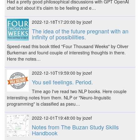
Had a pretty good philosophical discussions with GPT OpenAI
chat bot about it's claim to be feeling and e…
2022-12-18T17:20:00 by jozef
The idea of the future pregnant with an
infinity of possibilities.
Speed-read this book titled "Four Thousand Weeks" by Oliver
Burkeman and found couple of interesting thoughts in there.
Here the notes…
2022-12-10T19:59:00 by jozef
You sell feelings. Period.
Time ago I've read two NLP books. Here couple
interesting notes from them. NLP or "Neuro-linguistic
programming" is classified as pseu…
2022-12-01T19:48:00 by jozef
Notes from The Buzan Study Skills
Handbook