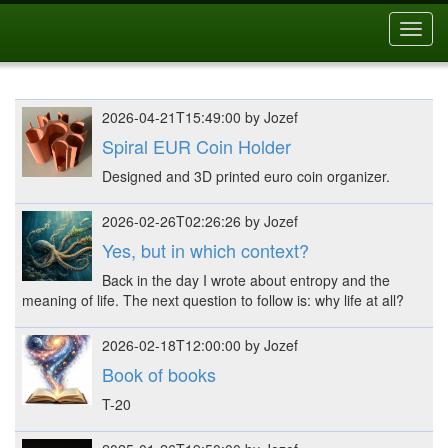
Toggl
navig
2026-04-21T15:49:00 by Jozef
Spiral EUR Coin Holder
Designed and 3D printed euro coin organizer.
2026-02-26T02:26:26 by Jozef
Yes, but in which context?
Back in the day I wrote about entropy and the
meaning of life. The next question to follow is: why life at all?
2026-02-18T12:00:00 by Jozef
Book of books
T-20