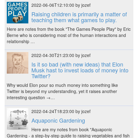
2022-06-06T12:10:00 by jozef
Raising children is primarily a matter of
teaching them what games to play.
Here are notes from the book "The Games People Play" by Eric
Berne who is considering most of the human interactions and
relationship …
2022-04-30T21:23:00 by jozef
Is it so bad (with new ideas) that Elon
Musk hast to invest loads of money into
Twitter?
Why would Elon pour so much money into something like
Twitter is beyond my understanding, yet it raises another
interesting question →…
2022-04-24T18:23:00 by jozef
Aquaponic Gardening
Here are my notes from book "Aquaponic
Gardening - a step-by-step guide to raising vegetables and fish