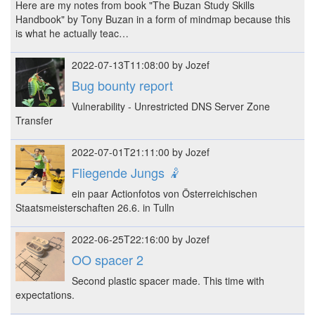
Here are my notes from book "The Buzan Study Skills
Handbook" by Tony Buzan in a form of mindmap because this
is what he actually teac…
2022-07-13T11:08:00 by Jozef
Bug bounty report
Vulnerability - Unrestricted DNS Server Zone
Transfer
2022-07-01T21:11:00 by Jozef
Fliegende Jungs 🤾
ein paar Actionfotos von Österreichischen
Staatsmeisterschaften 26.6. in Tulln
2022-06-25T22:16:00 by Jozef
OO spacer 2
Second plastic spacer made. This time with
expectations.