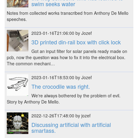
swim seeks water
Notes from collected works transcribed from Anthony De Mello
speeches.
2023-01-16T21:06:00 by Jozef
3D printed din-rail box with click lock
Got an input filter for solar panels ready made on
pcb, now the question was how to fix it into the electrical box.
The common mechani…
2023-01-16T18:53:00 by Jozef
The crocodile was right.
We're always bothered by the problem of evil.
Story by Anthony De Mello.
2022-12-26T17:48:00 by jozef
Discussing artificial with artificial
smartass.