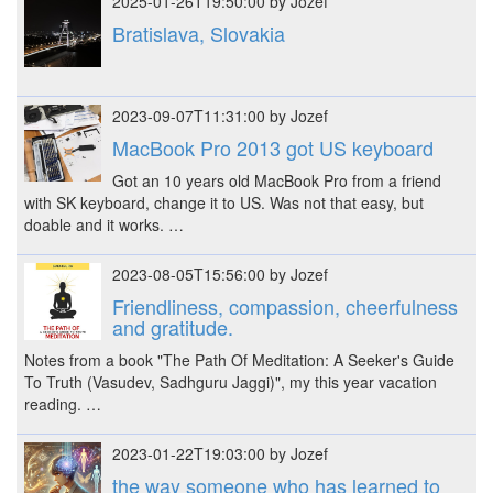
2025-01-26T19:50:00 by Jozef
Bratislava, Slovakia
2023-09-07T11:31:00 by Jozef
MacBook Pro 2013 got US keyboard
Got an 10 years old MacBook Pro from a friend
with SK keyboard, change it to US. Was not that easy, but
doable and it works. …
2023-08-05T15:56:00 by Jozef
Friendliness, compassion, cheerfulness
and gratitude.
Notes from a book "The Path Of Meditation: A Seeker's Guide
To Truth (Vasudev, Sadhguru Jaggi)", my this year vacation
reading. …
2023-01-22T19:03:00 by Jozef
the way someone who has learned to