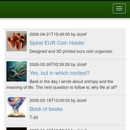
Toggl
navig
2026-04-21T15:49:00 by Jozef
Spiral EUR Coin Holder
Designed and 3D printed euro coin organizer.
2026-02-26T02:26:26 by Jozef
Yes, but in which context?
Back in the day I wrote about entropy and the
meaning of life. The next question to follow is: why life at all?
2026-02-18T12:00:00 by Jozef
Book of books
T-20