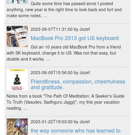
Quite some time has passed since I posted
anything, new year is the right time to look back and fort and
make some notes. …
2023-09-07T11:31:00 by Jozef
MacBook Pro 2013 got US keyboard
Got an 10 years old MacBook Pro from a friend
with SK keyboard, change it to US. Was not that easy, but
doable and it works. …
2023-08-05T15:56:00 by Jozef
Friendliness, compassion, cheerfulness
and gratitude.
Notes from a book "The Path Of Meditation: A Seeker's Guide
To Truth (Vasudev, Sadhguru Jaggi)", my this year vacation
reading. …
2023-01-22T19:03:00 by Jozef
the way someone who has learned to