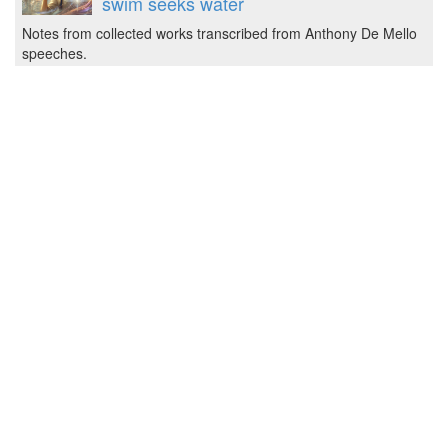
swim seeks water
Notes from collected works transcribed from Anthony De Mello
speeches.
2023-01-16T21:06:00 by Jozef
3D printed din-rail box with click lock
Got an input filter for solar panels ready made on
pcb, now the question was how to fix it into the electrical box.
The common mechani…
2023-01-16T18:53:00 by Jozef
The crocodile was right.
We're always bothered by the problem of evil.
Story by Anthony De Mello.
2022-12-26T17:48:00 by jozef
Discussing artificial with artificial
smartass.
Had a pretty good philosophical discussions with GPT OpenAI