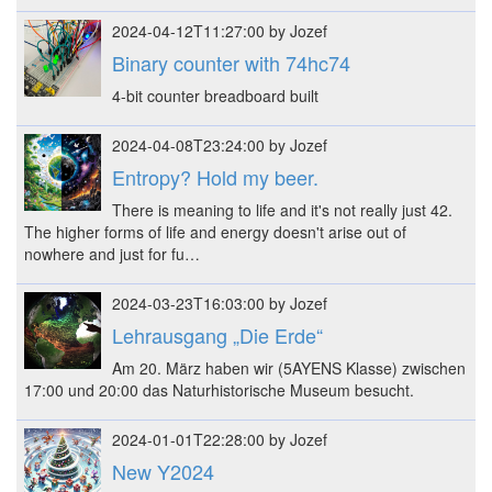
2024-04-12T11:27:00 by Jozef
Binary counter with 74hc74
4-bit counter breadboard built
2024-04-08T23:24:00 by Jozef
Entropy? Hold my beer.
There is meaning to life and it's not really just 42.
The higher forms of life and energy doesn't arise out of
nowhere and just for fu…
2024-03-23T16:03:00 by Jozef
Lehrausgang „Die Erde“
Am 20. März haben wir (5AYENS Klasse) zwischen
17:00 und 20:00 das Naturhistorische Museum besucht.
2024-01-01T22:28:00 by Jozef
New Y2024