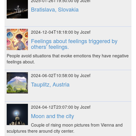
2025-01-26T19:50:00 by Jozef
Bratislava, Slovakia
2024-12-04T18:18:00 by Jozef
Feelings about feelings triggered by
others' feelings.
People avoid situations that evoke emotions they have negative
feelings about.
2024-06-02T10:58:00 by Jozef
Tauplitz, Austria
2024-04-12T23:07:00 by Jozef
Moon and the city
Couple of rising moon pictures from Vienna and
sculptures there around city center.