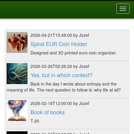
Toggl
navig
2026-04-21T15:49:00 by Jozef
Spiral EUR Coin Holder
Designed and 3D printed euro coin organizer.
2026-02-26T02:26:26 by Jozef
Yes, but in which context?
Back in the day I wrote about entropy and the
meaning of life. The next question to follow is: why life at all?
2026-02-18T12:00:00 by Jozef
Book of books
T-20