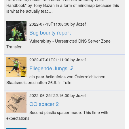
Handbook" by Tony Buzan in a form of mindmap because this
is what he actually teac…
2022-07-13T11:08:00 by Jozef
Bug bounty report
Vulnerability - Unrestricted DNS Server Zone
Transfer
2022-07-01T21:11:00 by Jozef
Fliegende Jungs 🤾
ein paar Actionfotos von Österreichischen
Staatsmeisterschaften 26.6. in Tulln
2022-06-25T22:16:00 by Jozef
OO spacer 2
Second plastic spacer made. This time with
expectations.