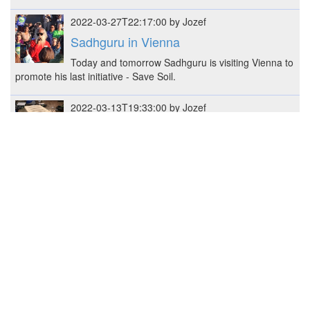
2022-03-27T22:17:00 by Jozef
Sadhguru in Vienna
Today and tomorrow Sadhguru is visiting Vienna to
promote his last initiative - Save Soil.
2022-03-13T19:33:00 by Jozef
Shelf for flowers
Constructed shelf for flower pots - 48 x 41 x 25 cm
(W x H x L)
2022-02-22T23:05:34 by Jozef
mini+ sister with base
Prusa MK3S+ got a Mini+ sister, here some
pictures and notes.
2022-02-19T23:28:00 by Jozef
3D Rack