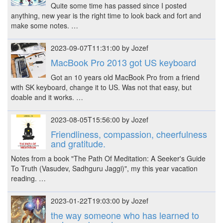
Quite some time has passed since I posted
anything, new year is the right time to look back and fort and
make some notes. …
2023-09-07T11:31:00 by Jozef
MacBook Pro 2013 got US keyboard
Got an 10 years old MacBook Pro from a friend
with SK keyboard, change it to US. Was not that easy, but
doable and it works. …
2023-08-05T15:56:00 by Jozef
Friendliness, compassion, cheerfulness
and gratitude.
Notes from a book "The Path Of Meditation: A Seeker's Guide
To Truth (Vasudev, Sadhguru Jaggi)", my this year vacation
reading. …
2023-01-22T19:03:00 by Jozef
the way someone who has learned to