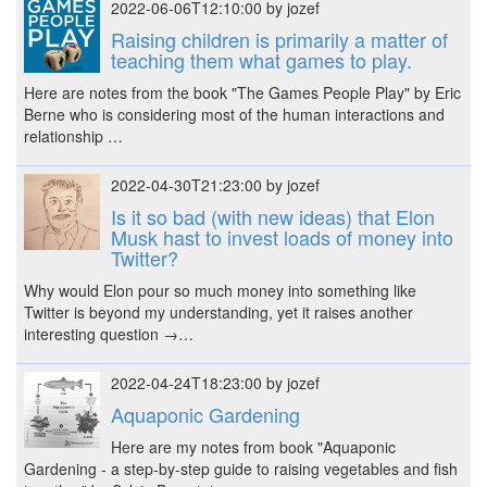
2022-06-06T12:10:00 by jozef
Raising children is primarily a matter of
teaching them what games to play.
Here are notes from the book "The Games People Play" by Eric
Berne who is considering most of the human interactions and
relationship …
2022-04-30T21:23:00 by jozef
Is it so bad (with new ideas) that Elon
Musk hast to invest loads of money into
Twitter?
Why would Elon pour so much money into something like
Twitter is beyond my understanding, yet it raises another
interesting question →…
2022-04-24T18:23:00 by jozef
Aquaponic Gardening
Here are my notes from book "Aquaponic
Gardening - a step-by-step guide to raising vegetables and fish