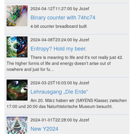
2024-04-12T11:27:00 by Jozef
Binary counter with 74hc74
4-bit counter breadboard built
2024-04-08T23:24:00 by Jozef
Entropy? Hold my beer.
There is meaning to life and it's not really just 42.
The higher forms of life and energy doesn't arise out of
nowhere and just for fu…
2024-03-23T16:03:00 by Jozef
Lehrausgang „Die Erde“
Am 20. März haben wir (5AYENS Klasse) zwischen
17:00 und 20:00 das Naturhistorische Museum besucht.
2024-01-01T22:28:00 by Jozef
New Y2024