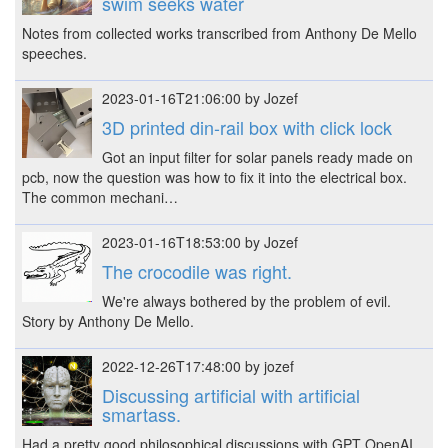
swim seeks water
Notes from collected works transcribed from Anthony De Mello
speeches.
2023-01-16T21:06:00 by Jozef
3D printed din-rail box with click lock
Got an input filter for solar panels ready made on
pcb, now the question was how to fix it into the electrical box.
The common mechani…
2023-01-16T18:53:00 by Jozef
The crocodile was right.
We're always bothered by the problem of evil.
Story by Anthony De Mello.
2022-12-26T17:48:00 by jozef
Discussing artificial with artificial
smartass.
Had a pretty good philosophical discussions with GPT OpenAI