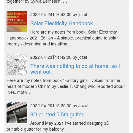
together" by Sylvia Bernstein. …
2022-04-24T16:43:00 by jozef
Solar Electricity Handbook
Here are my notes from book "Solar Electricity
Handbook - 2021 Edition - A simple, practical guide to solar
energy - designing and installing …
2022-04-23T11:42:00 by jozef
There was nothing to do at home, so I
went out.
Here are my notes from book "Factory girls - voices from the
heart of modern China" by Leslie T. Chang who reported about
lives, motiv…
2022-04-20T15:29:00 by Jozef
3D printed 5.5m gutter
Around May 2021 I've started desiging 3D
printable gutter for my balcony.