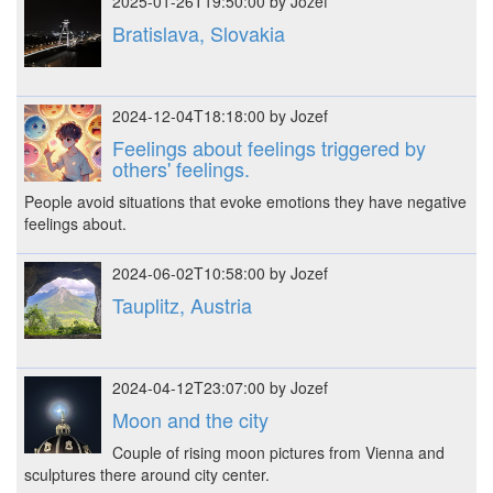
2025-01-26T19:50:00 by Jozef
Bratislava, Slovakia
2024-12-04T18:18:00 by Jozef
Feelings about feelings triggered by
others' feelings.
People avoid situations that evoke emotions they have negative
feelings about.
2024-06-02T10:58:00 by Jozef
Tauplitz, Austria
2024-04-12T23:07:00 by Jozef
Moon and the city
Couple of rising moon pictures from Vienna and
sculptures there around city center.