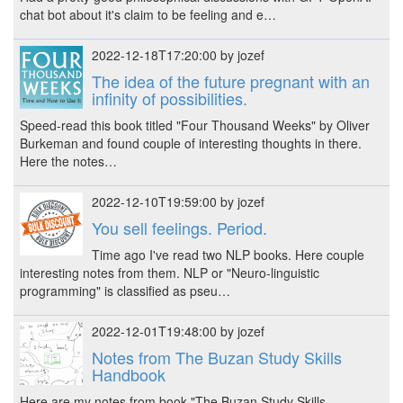
chat bot about it's claim to be feeling and e…
2022-12-18T17:20:00 by jozef
The idea of the future pregnant with an
infinity of possibilities.
Speed-read this book titled "Four Thousand Weeks" by Oliver
Burkeman and found couple of interesting thoughts in there.
Here the notes…
2022-12-10T19:59:00 by jozef
You sell feelings. Period.
Time ago I've read two NLP books. Here couple
interesting notes from them. NLP or "Neuro-linguistic
programming" is classified as pseu…
2022-12-01T19:48:00 by jozef
Notes from The Buzan Study Skills
Handbook
Here are my notes from book "The Buzan Study Skills